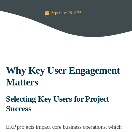
September 15, 2025
Why Key User Engagement
Matters
Selecting Key Users for Project
Success
ERP projects impact core business operations, which