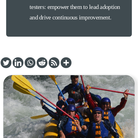
testers: empower them to lead adoption
and drive continuous improvement.