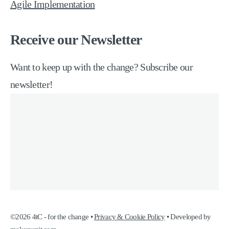
Agile Implementation
Receive our Newsletter
Want to keep up with the change? Subscribe our
newsletter!
©2026 4tC - for the change •
Privacy & Cookie Policy
• Developed by