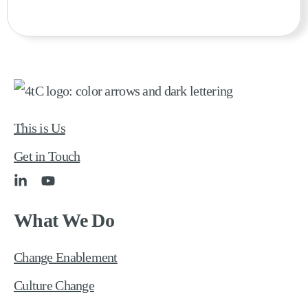
This is Us
Get in Touch
What We Do
Change Enablement
Culture Change