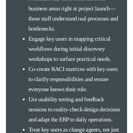
business areas right at project launch—
these staff understand real processes and
bottlenecks.
Engage key users in mapping critical
workflows during initial discovery
workshops to surface practical needs.
Co-create RACI matrices with key users
to clarify responsibilities and ensure
everyone knows their role.
Use usability testing and feedback
sessions to reality-check design decisions
and adapt the ERP to daily operations.
Treat key users as change agents, not just