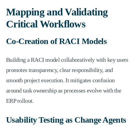
Mapping and Validating
Critical Workflows
Co-Creation of RACI Models
Building a RACI model collaboratively with key users
promotes transparency, clear responsibility, and
smooth project execution. It mitigates confusion
around task ownership as processes evolve with the
ERP rollout.
Usability Testing as Change Agents