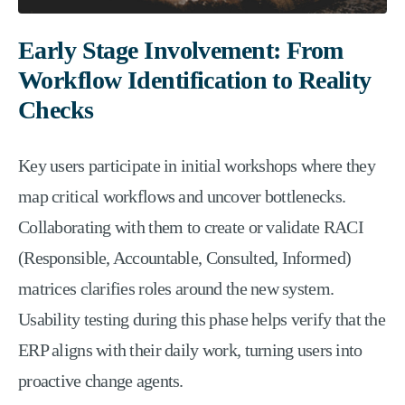
Early Stage Involvement: From
Workflow Identification to Reality
Checks
Key users participate in initial workshops where they
map critical workflows and uncover bottlenecks.
Collaborating with them to create or validate RACI
(Responsible, Accountable, Consulted, Informed)
matrices clarifies roles around the new system.
Usability testing during this phase helps verify that the
ERP aligns with their daily work, turning users into
proactive change agents.