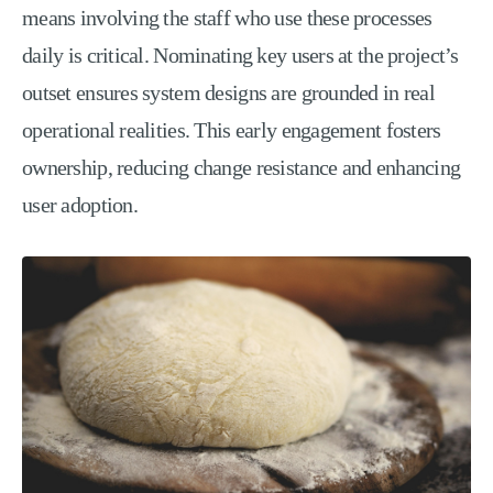
means involving the staff who use these processes
daily is critical. Nominating key users at the project’s
outset ensures system designs are grounded in real
operational realities. This early engagement fosters
ownership, reducing change resistance and enhancing
user adoption.