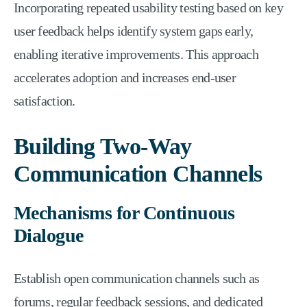
Incorporating repeated usability testing based on key
user feedback helps identify system gaps early,
enabling iterative improvements. This approach
accelerates adoption and increases end-user
satisfaction.
Building Two-Way
Communication Channels
Mechanisms for Continuous
Dialogue
Establish open communication channels such as
forums, regular feedback sessions, and dedicated