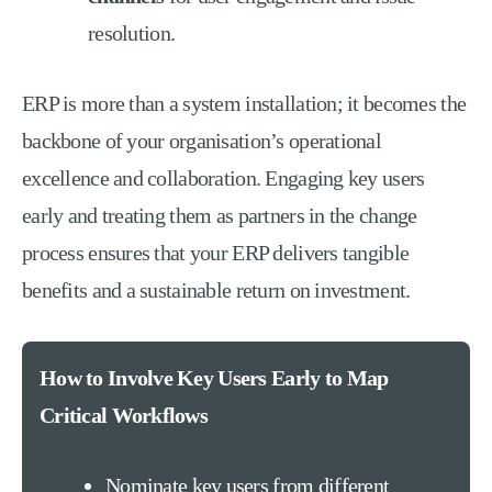
resolution.
ERP is more than a system installation; it becomes the
backbone of your organisation’s operational
excellence and collaboration. Engaging key users
early and treating them as partners in the change
process ensures that your ERP delivers tangible
benefits and a sustainable return on investment.
How to Involve Key Users Early to Map
Critical Workflows
Nominate key users from different