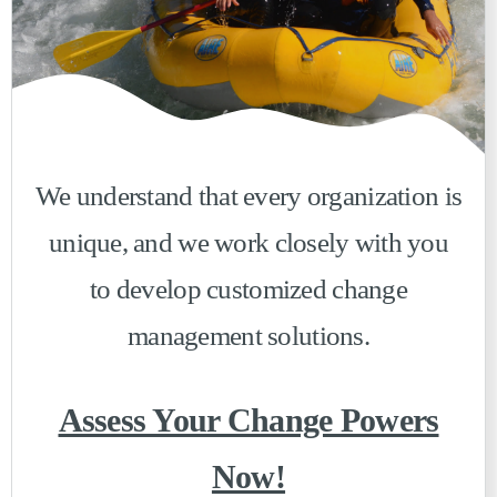
We understand that every organization is
unique, and we work closely with you
to develop customized change
management solutions.
Assess Your Change Powers
Now!