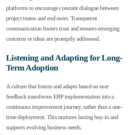
platforms to encourage constant dialogue between
project teams and end users. Transparent
communication fosters trust and ensures emerging
concerns or ideas are promptly addressed.
Listening and Adapting for Long-
Term Adoption
A culture that listens and adapts based on user
feedback transforms ERP implementation into a
continuous improvement journey, rather than a one-
time deployment. This nurtures lasting buy-in and
supports evolving business needs.