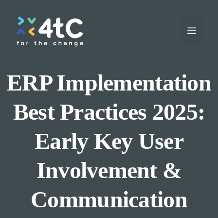
Skip
to
Menu
content
ERP Implementation
Best Practices 2025:
Early Key User
Involvement &
Communication