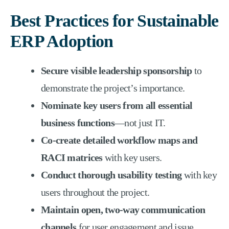
Best Practices for Sustainable
ERP Adoption
Secure visible leadership sponsorship
to
demonstrate the project’s importance.
Nominate key users from all essential
business functions
—not just IT.
Co-create detailed workflow maps and
RACI matrices
with key users.
Conduct thorough usability testing
with key
users throughout the project.
Maintain open, two-way communication
channels
for user engagement and issue