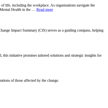
f life, including the workplace. As organisations navigate the
f Mental Health in the …
Read more
 A Change Impact Summary (CIS) serves as a guiding compass, helping
s initiative promises tailored solutions and strategic insights for
ations of those affected by the change.