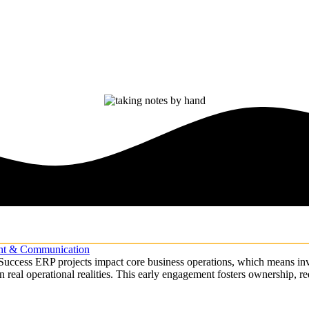
ent & Communication
cess ERP projects impact core business operations, which means involv
 in real operational realities. This early engagement fosters ownership