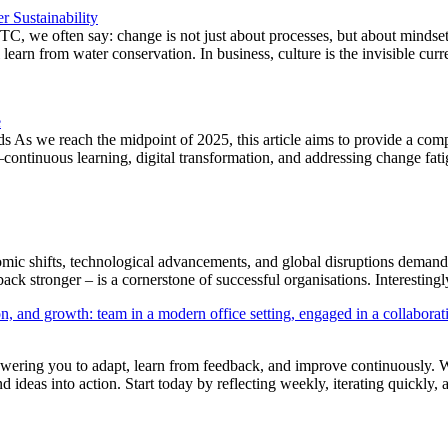
 Sustainability
C, we often say: change is not just about processes, but about mindset
arn from water conservation. In business, culture is the invisible cur
e
s we reach the midpoint of 2025, this article aims to provide a comp
continuous learning, digital transformation, and addressing change f
mic shifts, technological advancements, and global disruptions demand 
 back stronger – is a cornerstone of successful organisations. Interestin
owering you to adapt, learn from feedback, and improve continuously. Wh
d ideas into action. Start today by reflecting weekly, iterating quickly