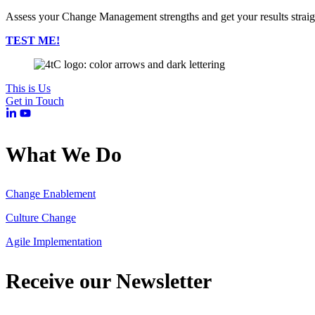
Assess your Change Management strengths and get your results strai
TEST ME!
This is Us
Get in Touch
What We Do
Change Enablement
Culture Change
Agile Implementation
Receive our Newsletter