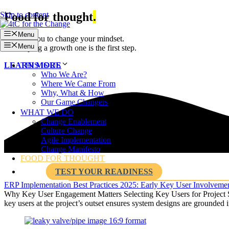
Skip to content
Food for thought
.
Menu
We dare you to change your mindset.
Menu
Developing a growth one is the first step.
THIS IS US
LEARN MORE
Who We Are?
Where We Came From
Why, What & How
Our Game Changers
WHAT WE DO
Change Enablement
Culture Change
Agile Implementation
Change Manifesto
FOOD FOR THOUGHT
TEST YOUR READINESS
ERP Implementation Best Practices 2025: Early Key User Involvem
Why Key User Engagement Matters Selecting Key Users for Project Suc
key users at the project’s outset ensures system designs are grounded