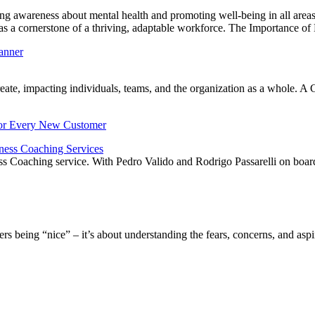
 awareness about mental health and promoting well-being in all areas o
th as a cornerstone of a thriving, adaptable workforce. The Importance o
create, impacting individuals, teams, and the organization as a whole.
ness Coaching Services
Coaching service. With Pedro Valido and Rodrigo Passarelli on board, thi
 being “nice” – it’s about understanding the fears, concerns, and aspir