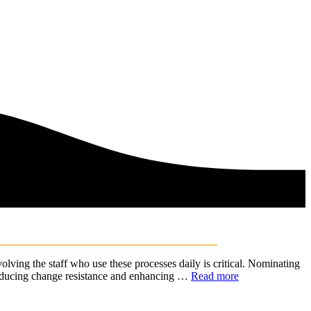
ing the staff who use these processes daily is critical. Nominating
, reducing change resistance and enhancing …
Read more