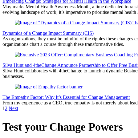
Embracing Change: Strategies for Mental Health in the Workplace
May marks Mental Health Awareness Month, a time dedicated to raising
evolving landscape of work, it’s imperative to prioritise mental heal
Dynamics of a Change Impact Summary (CIS)
As organizations, they must be mindful of the ripples these changes 
organizations chart a course through these transformative tides.
Silva Hunt and 4theChange Announce Partnership to Offer Free Busi
Silva Hunt collaborates with 4theChange to launch a dynamic Business 
businesses.
The Empathy Factor: Why It’s Essential for Change Management
From my experience as a CEO, true empathy is not merely about leaders
1
2
Next
Test your Change Powers