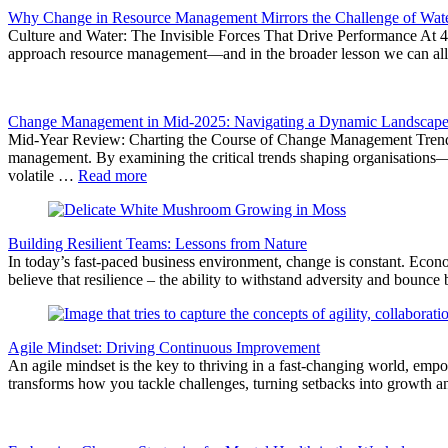
Why Change in Resource Management Mirrors the Challenge of Water
Culture and Water: The Invisible Forces That Drive Performance At 4T
approach resource management—and in the broader lesson we can all le
Change Management in Mid-2025: Navigating a Dynamic Landscap
Mid-Year Review: Charting the Course of Change Management Trends A
management. By examining the critical trends shaping organisations—
volatile …
Read more
Building Resilient Teams: Lessons from Nature
In today’s fast-paced business environment, change is constant. Econo
believe that resilience – the ability to withstand adversity and bounce
Agile Mindset: Driving Continuous Improvement
An agile mindset is the key to thriving in a fast-changing world, emp
transforms how you tackle challenges, turning setbacks into growth an