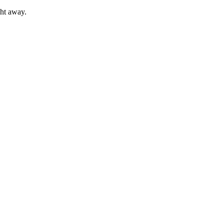
ght away.