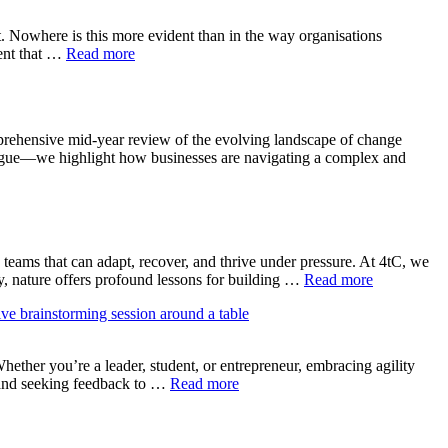
. Nowhere is this more evident than in the way organisations
rent that …
Read more
rehensive mid-year review of the evolving landscape of change
atigue—we highlight how businesses are navigating a complex and
teams that can adapt, recover, and thrive under pressure. At 4tC, we
gly, nature offers profound lessons for building …
Read more
ether you’re a leader, student, or entrepreneur, embracing agility
, and seeking feedback to …
Read more