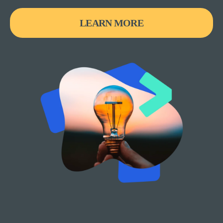
LEARN MORE