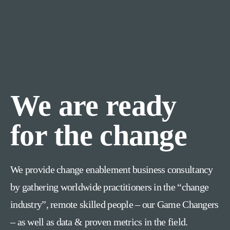
We are ready
for the change
We provide change enablement business consultancy
by gathering worldwide practitioners in the “change
industry”, remote skilled people – our Game Changers
– as well as data & proven metrics in the field.