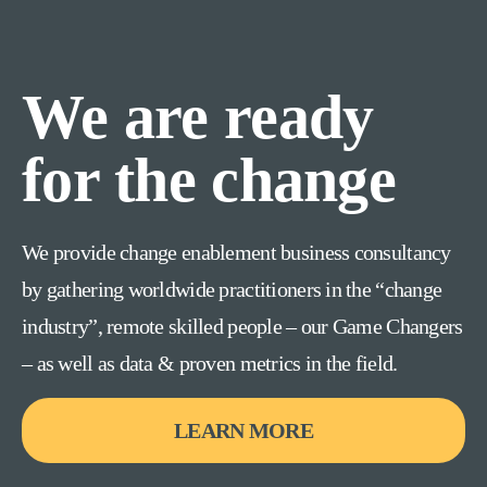
We are ready
for the change
We provide change enablement business consultancy
by gathering worldwide practitioners in the “change
industry”, remote skilled people – our Game Changers
– as well as data & proven metrics in the field.
LEARN MORE