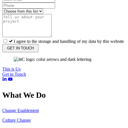
I agree to the storage and handling of my data by this website
GET IN TOUCH
This is Us
Get in Touch
What We Do
Change Enablement
Culture Change