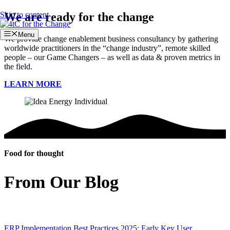
Skip to content
We are ready for the change
Menu
We provide change enablement business consultancy by gathering
worldwide practitioners in the “change industry”, remote skilled
people – our Game Changers – as well as data & proven metrics in
the field.
LEARN MORE
Food for thought
From Our Blog
ERP Implementation Best Practices 2025: Early Key User