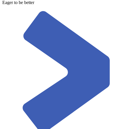
Eager to be better