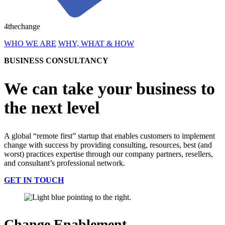
4thechange
WHO WE ARE
WHY, WHAT & HOW
BUSINESS CONSULTANCY
We can take your business to
the next level
A global “remote first” startup that enables customers to implement
change with success by providing consulting, resources, best (and
worst) practices expertise through our company partners, resellers,
and consultant’s professional network.
GET IN TOUCH
Change Enablement