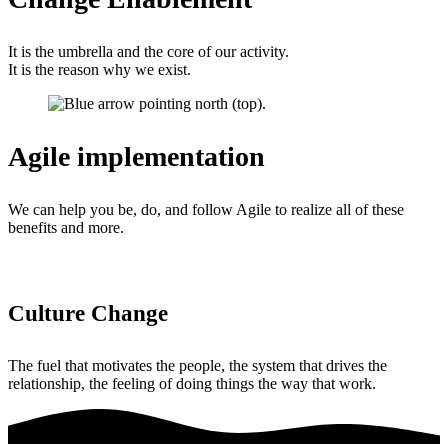
It is the umbrella and the core of our activity.
It is the reason why we exist.
Agile implementation
We can help you be, do, and follow Agile to realize all of these
benefits and more.
Culture Change
The fuel that motivates the people, the system that drives the
relationship, the feeling of doing things the way that work.