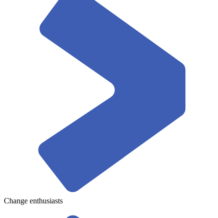
Change enthusiasts