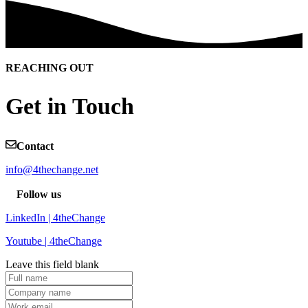
REACHING OUT
Get in Touch
Contact
info@4thechange.net
Follow us
LinkedIn | 4theChange
Youtube | 4theChange
Leave this field blank