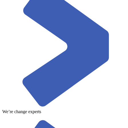
We’re change experts