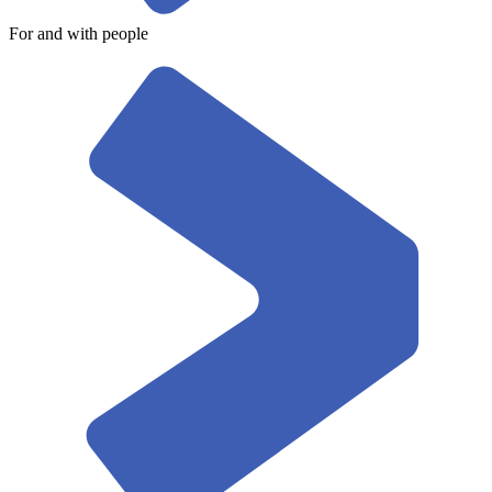
For and with people