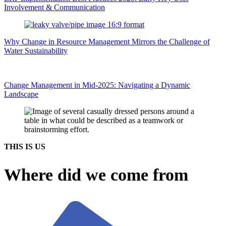
Involvement & Communication
Why Change in Resource Management Mirrors the Challenge of
Water Sustainability
Change Management in Mid-2025: Navigating a Dynamic
Landscape
THIS IS US
Where did we come from