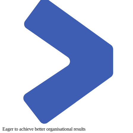
Eager to achieve better organisational results