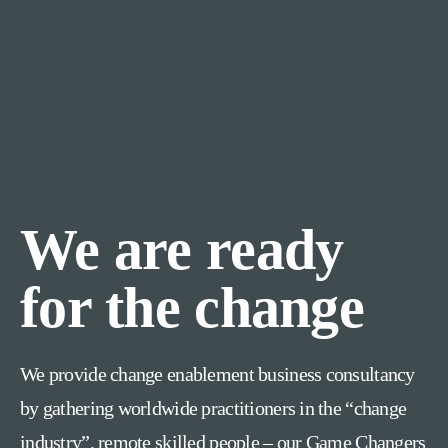
We are ready
for the change
We provide change enablement business consultancy
by gathering worldwide practitioners in the “change
industry”, remote skilled people – our Game Changers