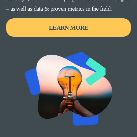
– as well as data & proven metrics in the field.
LEARN MORE