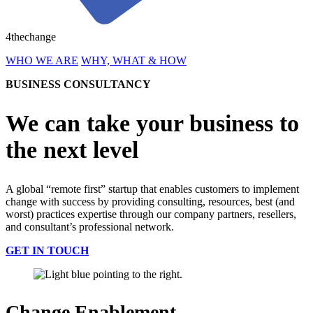
4thechange
WHO WE ARE
WHY, WHAT & HOW
BUSINESS CONSULTANCY
We can take your business to
the next level
A global “remote first” startup that enables customers to implement
change with success by providing consulting, resources, best (and
worst) practices expertise through our company partners, resellers,
and consultant’s professional network.
GET IN TOUCH
Change Enablement