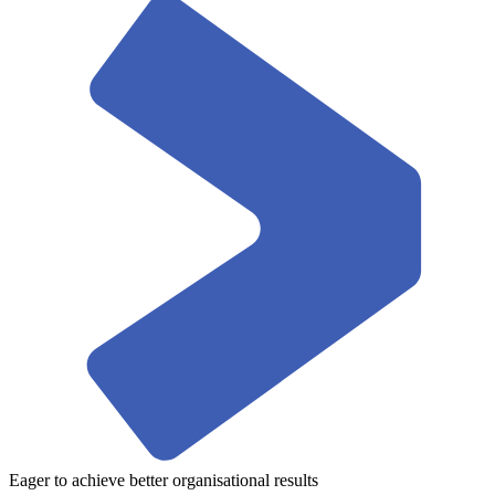
Eager to achieve better organisational results