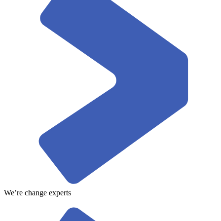
We’re change experts