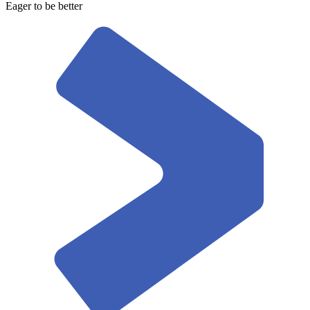
Eager to be better