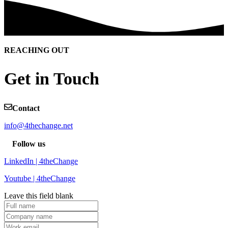
REACHING OUT
Get in Touch
Contact
info@4thechange.net
Follow us
LinkedIn | 4theChange
Youtube | 4theChange
Leave this field blank