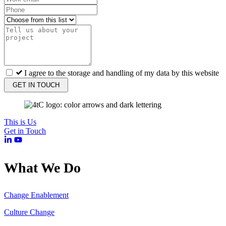
I agree to the storage and handling of my data by this website
GET IN TOUCH
This is Us
Get in Touch
What We Do
Change Enablement
Culture Change