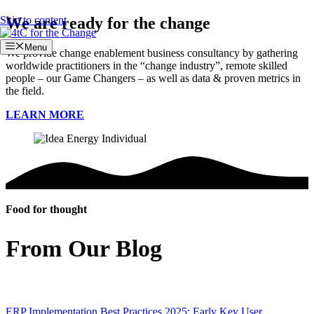
Skip to content
We are ready for the change
Menu
We provide change enablement business consultancy by gathering
worldwide practitioners in the “change industry”, remote skilled
people – our Game Changers – as well as data & proven metrics in
the field.
LEARN MORE
Food for thought
From Our Blog
ERP Implementation Best Practices 2025: Early Key User