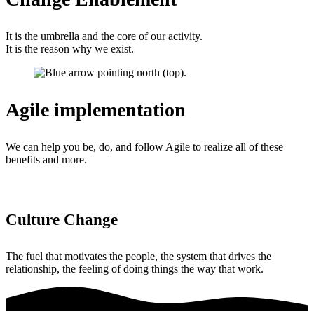
It is the umbrella and the core of our activity.
It is the reason why we exist.
Agile implementation
We can help you be, do, and follow Agile to realize all of these
benefits and more.
Culture Change
The fuel that motivates the people, the system that drives the
relationship, the feeling of doing things the way that work.