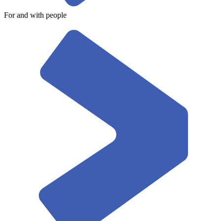
For and with people