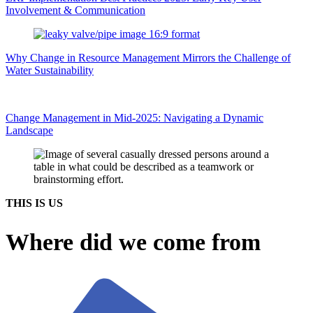
Involvement & Communication
Why Change in Resource Management Mirrors the Challenge of
Water Sustainability
Change Management in Mid-2025: Navigating a Dynamic
Landscape
THIS IS US
Where did we come from