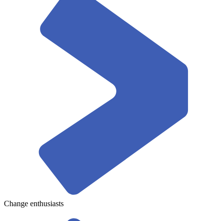
Change enthusiasts