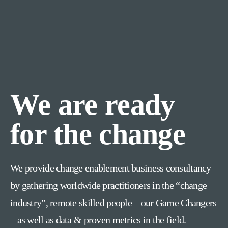
We are ready
for the change
We provide change enablement business consultancy
by gathering worldwide practitioners in the “change
industry”, remote skilled people – our Game Changers
– as well as data & proven metrics in the field.