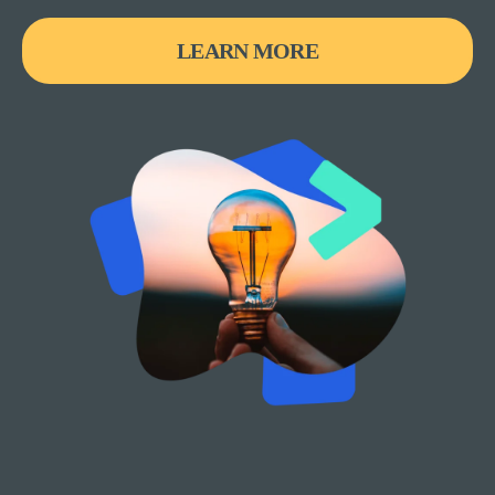
LEARN MORE