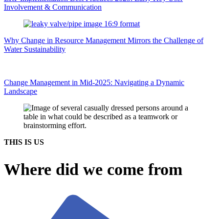
Involvement & Communication
Why Change in Resource Management Mirrors the Challenge of
Water Sustainability
Change Management in Mid-2025: Navigating a Dynamic
Landscape
THIS IS US
Where did we come from