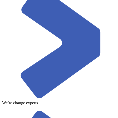
We’re change experts