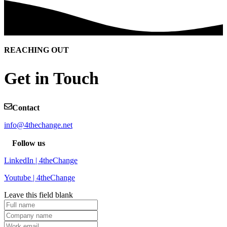
REACHING OUT
Get in Touch
Contact
info@4thechange.net
Follow us
LinkedIn | 4theChange
Youtube | 4theChange
Leave this field blank