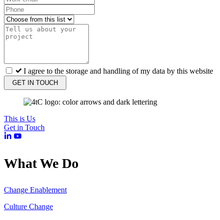
I agree to the storage and handling of my data by this website
GET IN TOUCH
This is Us
Get in Touch
What We Do
Change Enablement
Culture Change