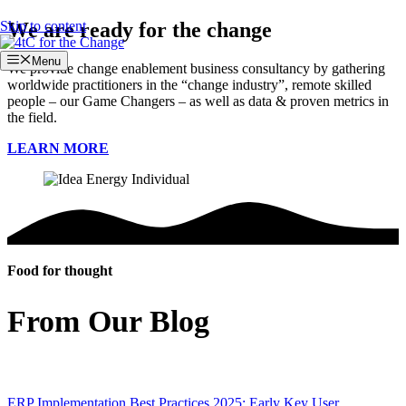
Skip to content
We are ready for the change
Menu
We provide change enablement business consultancy by gathering
worldwide practitioners in the “change industry”, remote skilled
people – our Game Changers – as well as data & proven metrics in
the field.
LEARN MORE
Food for thought
From Our Blog
ERP Implementation Best Practices 2025: Early Key User