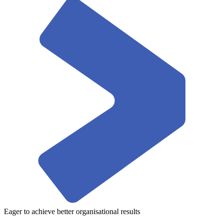
Eager to achieve better organisational results