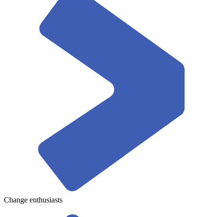
Change enthusiasts