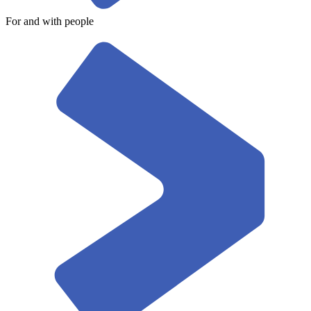
For and with people