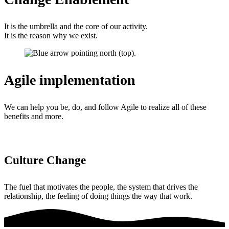
It is the umbrella and the core of our activity.
It is the reason why we exist.
Agile implementation
We can help you be, do, and follow Agile to realize all of these
benefits and more.
Culture Change
The fuel that motivates the people, the system that drives the
relationship, the feeling of doing things the way that work.