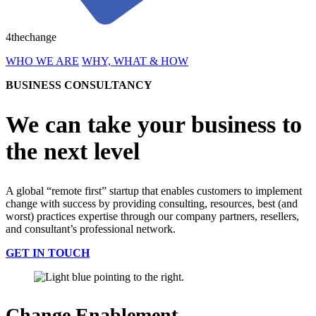
4thechange
WHO WE ARE
WHY, WHAT & HOW
BUSINESS CONSULTANCY
We can take your business to
the next level
A global “remote first” startup that enables customers to implement
change with success by providing consulting, resources, best (and
worst) practices expertise through our company partners, resellers,
and consultant’s professional network.
GET IN TOUCH
Change Enablement