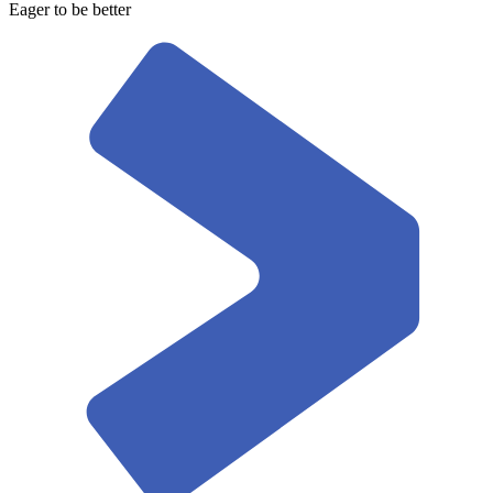
Eager to be better