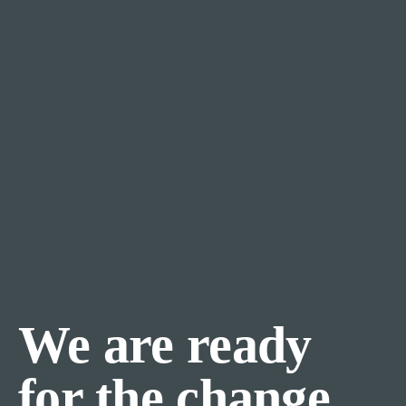
We are ready
for the change