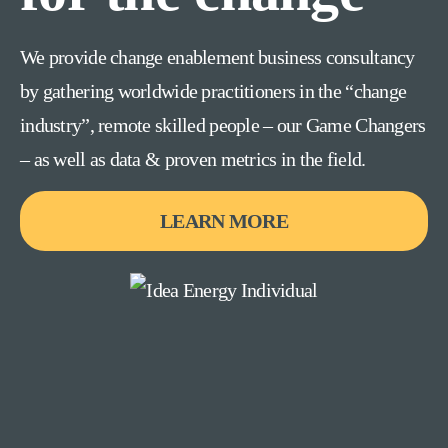
We provide change enablement business consultancy
by gathering worldwide practitioners in the “change
industry”, remote skilled people – our Game Changers
– as well as data & proven metrics in the field.
LEARN MORE