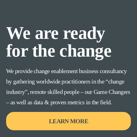
We are ready
for the change
We provide change enablement business consultancy
by gathering worldwide practitioners in the “change
industry”, remote skilled people – our Game Changers
– as well as data & proven metrics in the field.
LEARN MORE