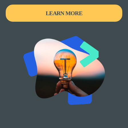
LEARN MORE