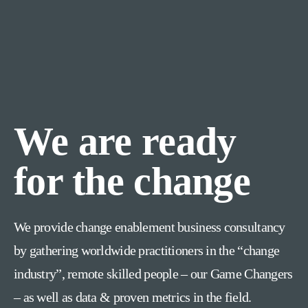
We are ready
for the change
We provide change enablement business consultancy
by gathering worldwide practitioners in the “change
industry”, remote skilled people – our Game Changers
– as well as data & proven metrics in the field.