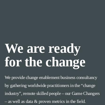
We are ready
for the change
We provide change enablement business consultancy
by gathering worldwide practitioners in the “change
industry”, remote skilled people – our Game Changers
– as well as data & proven metrics in the field.