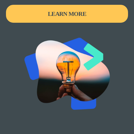
LEARN MORE