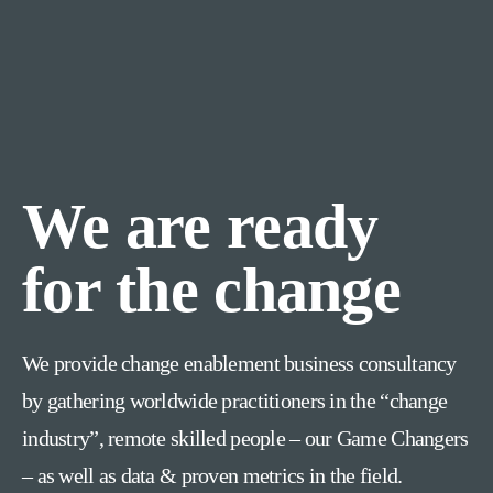
We are ready
for the change
We provide change enablement business consultancy
by gathering worldwide practitioners in the “change
industry”, remote skilled people – our Game Changers
– as well as data & proven metrics in the field.