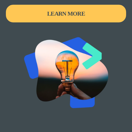
LEARN MORE