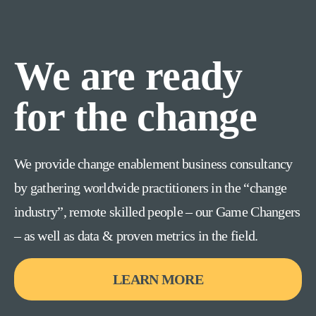
We are ready
for the change
We provide change enablement business consultancy
by gathering worldwide practitioners in the “change
industry”, remote skilled people – our Game Changers
– as well as data & proven metrics in the field.
LEARN MORE