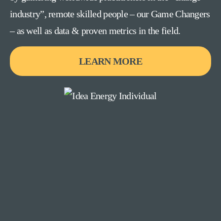
industry”, remote skilled people – our Game Changers
– as well as data & proven metrics in the field.
LEARN MORE