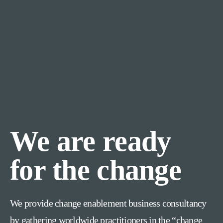
We are ready
for the change
We provide change enablement business consultancy
by gathering worldwide practitioners in the “change