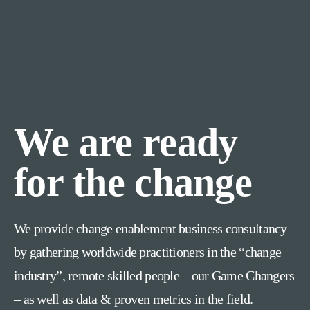
We are ready
for the change
We provide change enablement business consultancy
by gathering worldwide practitioners in the “change
industry”, remote skilled people – our Game Changers
– as well as data & proven metrics in the field.