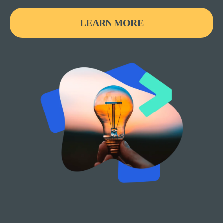
LEARN MORE