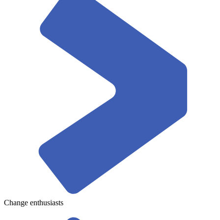
Change enthusiasts