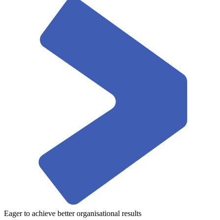
Eager to achieve better organisational results