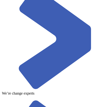
We’re change experts