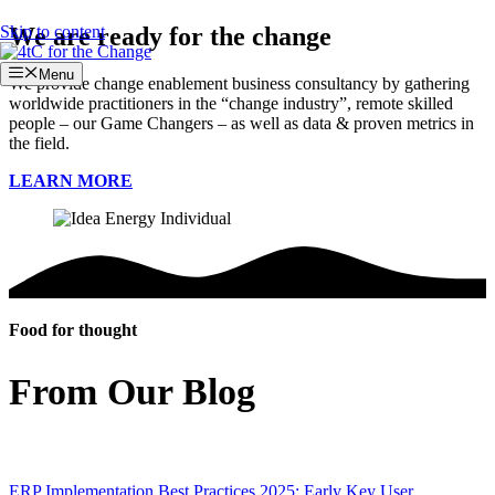
Skip to content
We are ready for the change
Menu
We provide change enablement business consultancy by gathering
worldwide practitioners in the “change industry”, remote skilled
people – our Game Changers – as well as data & proven metrics in
the field.
LEARN MORE
Food for thought
From Our Blog
ERP Implementation Best Practices 2025: Early Key User