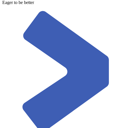
Eager to be better