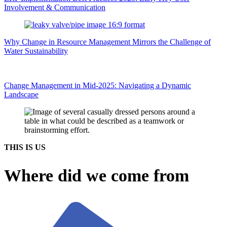
Involvement & Communication
Why Change in Resource Management Mirrors the Challenge of
Water Sustainability
Change Management in Mid-2025: Navigating a Dynamic
Landscape
THIS IS US
Where did we come from