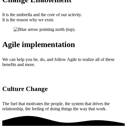
It is the umbrella and the core of our activity.
It is the reason why we exist.
Agile implementation
We can help you be, do, and follow Agile to realize all of these
benefits and more.
Culture Change
The fuel that motivates the people, the system that drives the
relationship, the feeling of doing things the way that work.