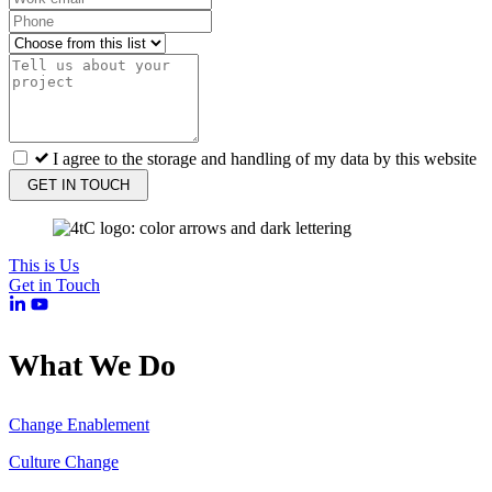
I agree to the storage and handling of my data by this website
GET IN TOUCH
This is Us
Get in Touch
What We Do
Change Enablement
Culture Change