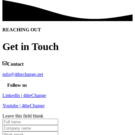
REACHING OUT
Get in Touch
Contact
info@4thechange.net
Follow us
LinkedIn | 4theChange
Youtube | 4theChange
Leave this field blank