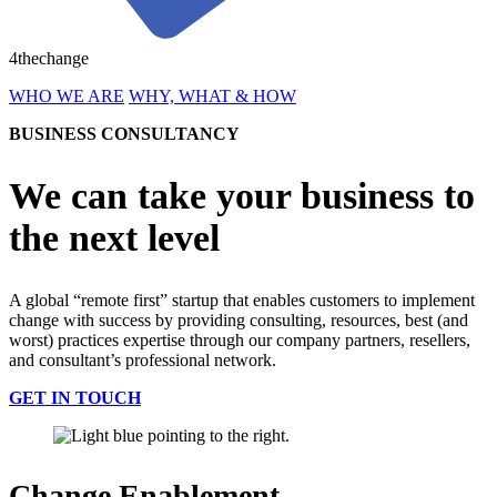
4thechange
WHO WE ARE
WHY, WHAT & HOW
BUSINESS CONSULTANCY
We can take your business to
the next level
A global “remote first” startup that enables customers to implement
change with success by providing consulting, resources, best (and
worst) practices expertise through our company partners, resellers,
and consultant’s professional network.
GET IN TOUCH
Change Enablement