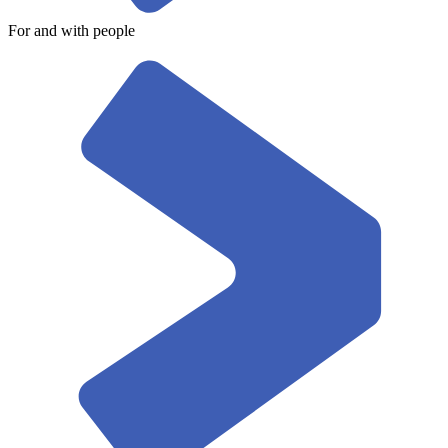
For and with people