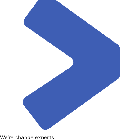
We’re change experts