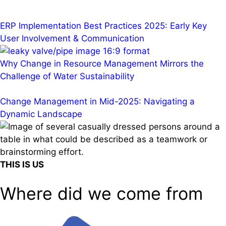
ERP Implementation Best Practices 2025: Early Key
User Involvement & Communication
Why Change in Resource Management Mirrors the
Challenge of Water Sustainability
Change Management in Mid-2025: Navigating a
Dynamic Landscape
THIS IS US
Where did we come from