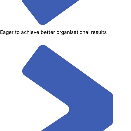
Eager to achieve better organisational results