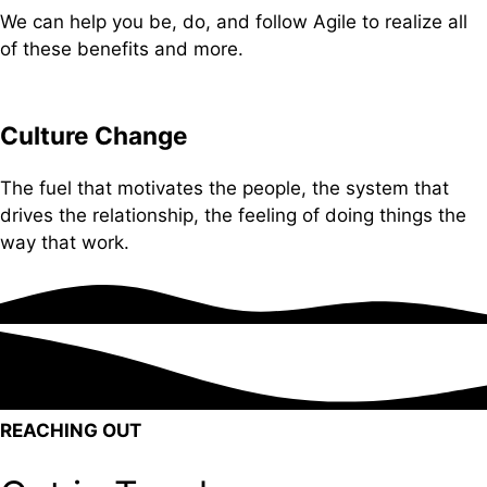
We can help you be, do, and follow Agile to realize all
of these benefits and more.
Culture Change
The fuel that motivates the people, the system that
drives the relationship, the feeling of doing things the
way that work.
REACHING OUT