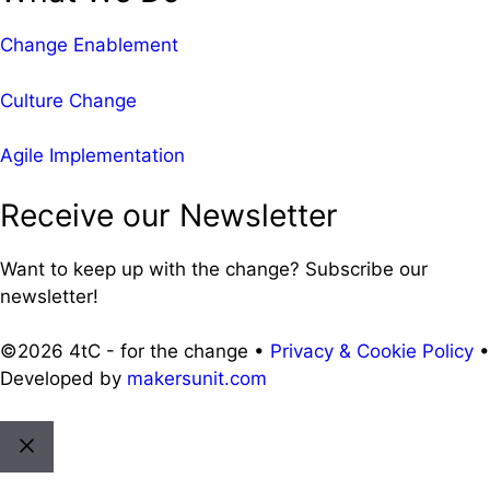
Change Enablement
Culture Change
Agile Implementation
Receive our Newsletter
Want to keep up with the change? Subscribe our
newsletter!
©2026 4tC - for the change •
Privacy & Cookie Policy
•
Developed by
makersunit.com
Close