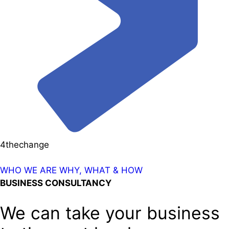
4thechange
WHO WE ARE
WHY, WHAT & HOW
BUSINESS CONSULTANCY
We can take your business