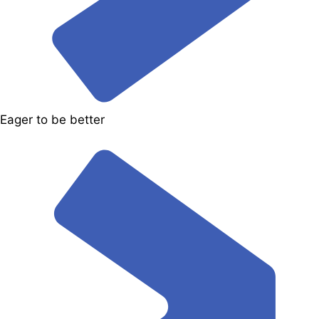
Eager to be better