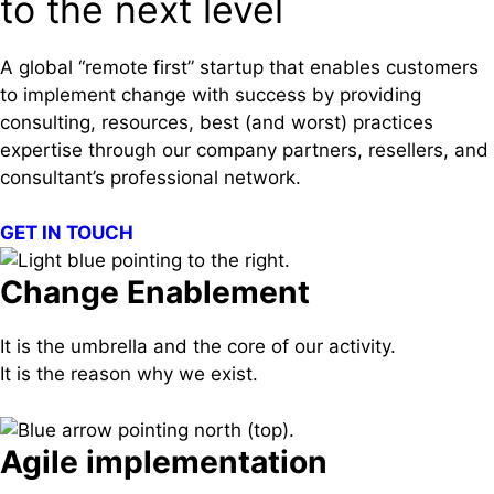
to the next level
A global “remote first” startup that enables customers
to implement change with success by providing
consulting, resources, best (and worst) practices
expertise through our company partners, resellers, and
consultant’s professional network.
GET IN TOUCH
Change Enablement
It is the umbrella and the core of our activity.
It is the reason why we exist.
Agile implementation