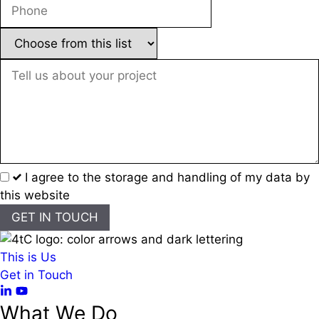
I agree to the storage and handling of my data by
this website
GET IN TOUCH
This is Us
Get in Touch
What We Do