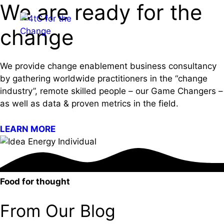
We are ready for the
Skip
to
Menu
change
content
We provide change enablement business consultancy
by gathering worldwide practitioners in the “change
industry”, remote skilled people – our Game Changers –
as well as data & proven metrics in the field.
LEARN MORE
Food for thought
From Our Blog