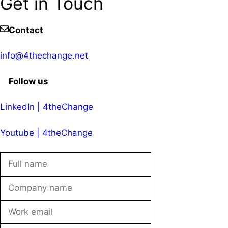
Get in Touch
Contact
info@4thechange.net
Follow us
LinkedIn | 4theChange
Youtube | 4theChange
Leave
this
field
blank