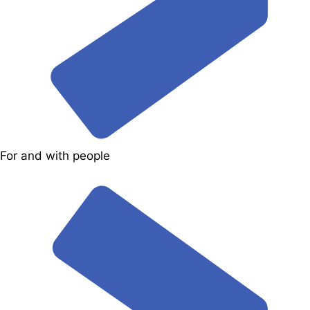
For and with people