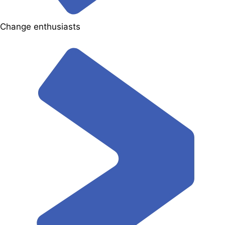
Change enthusiasts