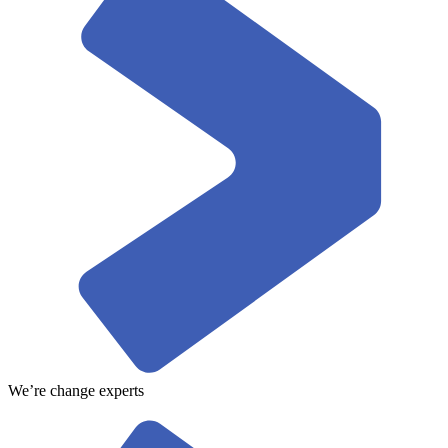
We’re change experts