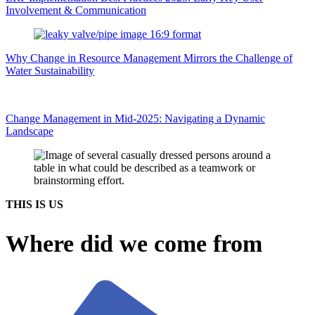
Involvement & Communication
Why Change in Resource Management Mirrors the Challenge of
Water Sustainability
Change Management in Mid-2025: Navigating a Dynamic
Landscape
THIS IS US
Where did we come from