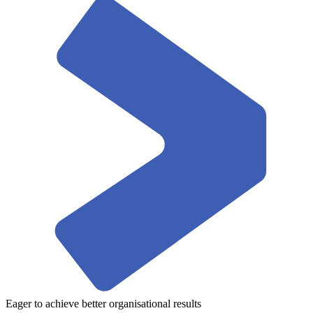
Eager to achieve better organisational results