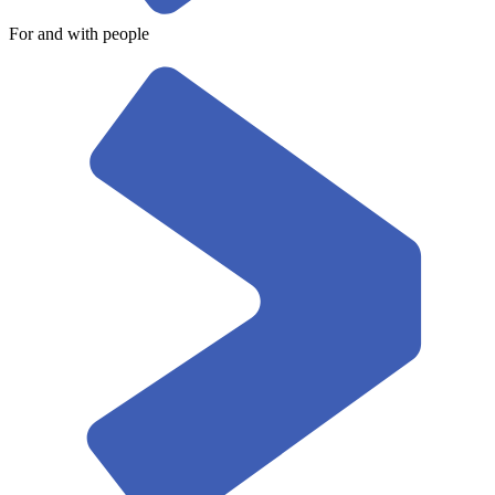
For and with people