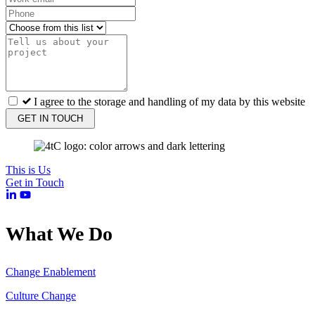
I agree to the storage and handling of my data by this website
GET IN TOUCH
This is Us
Get in Touch
What We Do
Change Enablement
Culture Change