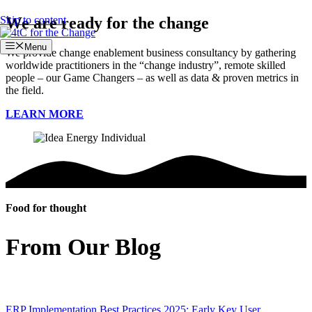
Skip to content
We are ready for the change
Menu
We provide change enablement business consultancy by gathering
worldwide practitioners in the “change industry”, remote skilled
people – our Game Changers – as well as data & proven metrics in
the field.
LEARN MORE
Food for thought
From Our Blog
ERP Implementation Best Practices 2025: Early Key User