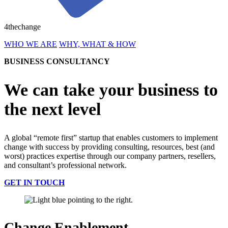
4thechange
WHO WE ARE
WHY, WHAT & HOW
BUSINESS CONSULTANCY
We can take your business to
the next level
A global “remote first” startup that enables customers to implement
change with success by providing consulting, resources, best (and
worst) practices expertise through our company partners, resellers,
and consultant’s professional network.
GET IN TOUCH
Change Enablement