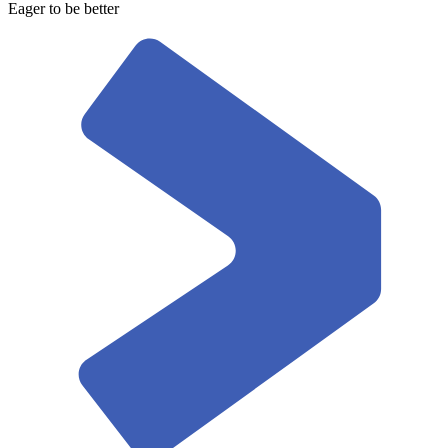
Eager to be better