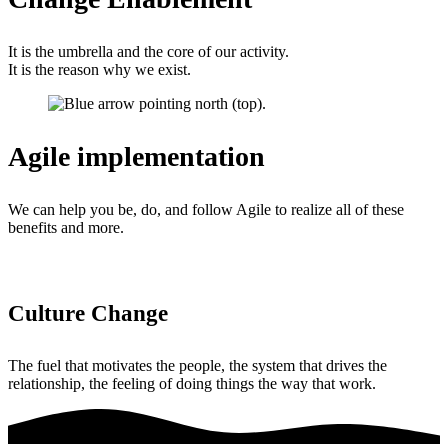
It is the umbrella and the core of our activity.
It is the reason why we exist.
Agile implementation
We can help you be, do, and follow Agile to realize all of these
benefits and more.
Culture Change
The fuel that motivates the people, the system that drives the
relationship, the feeling of doing things the way that work.