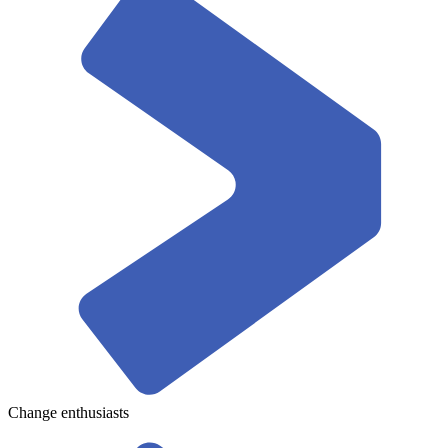
Change enthusiasts