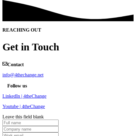
REACHING OUT
Get in Touch
Contact
info@4thechange.net
Follow us
LinkedIn | 4theChange
Youtube | 4theChange
Leave this field blank