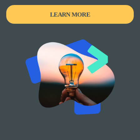
LEARN MORE