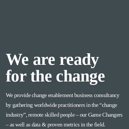
We are ready
for the change
We provide change enablement business consultancy
by gathering worldwide practitioners in the “change
industry”, remote skilled people – our Game Changers
– as well as data & proven metrics in the field.