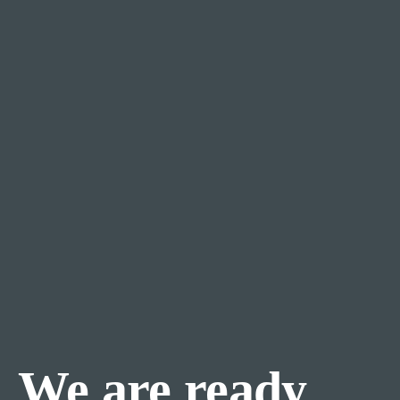
We are ready