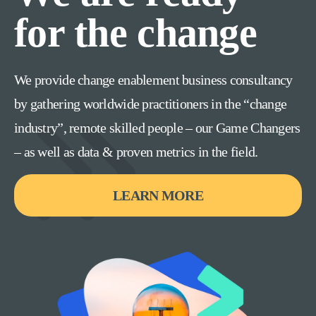
for the change
We provide change enablement business consultancy
by gathering worldwide practitioners in the “change
industry”, remote skilled people – our Game Changers
– as well as data & proven metrics in the field.
LEARN MORE