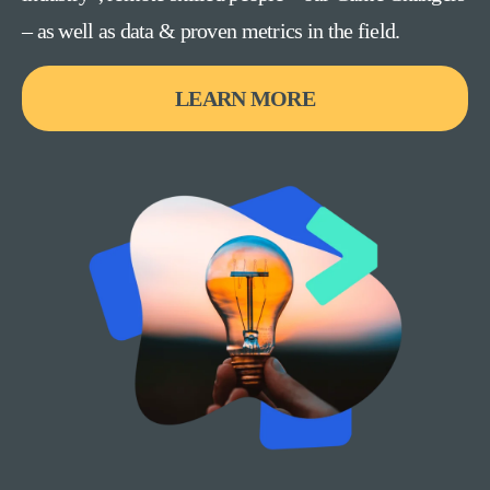
– as well as data & proven metrics in the field.
LEARN MORE