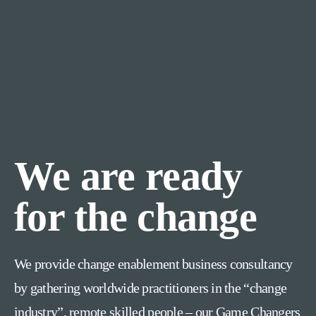
We are ready
for the change
We provide change enablement business consultancy
by gathering worldwide practitioners in the “change
industry”, remote skilled people – our Game Changers