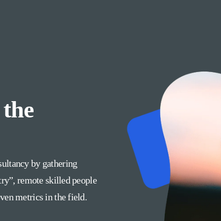
 the
ultancy by gathering
try”, remote skilled people
en metrics in the field.