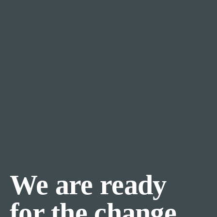
We are ready
for the change