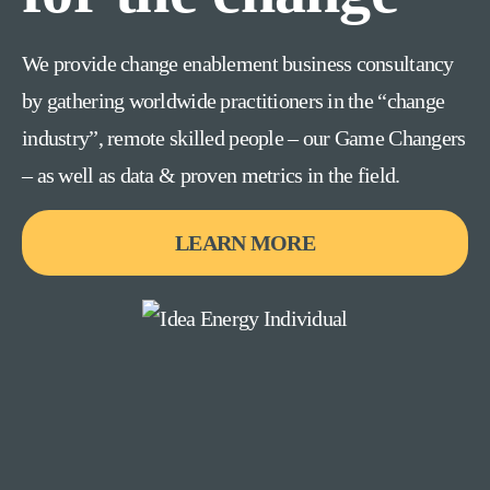
We provide change enablement business consultancy
by gathering worldwide practitioners in the “change
industry”, remote skilled people – our Game Changers
– as well as data & proven metrics in the field.
LEARN MORE