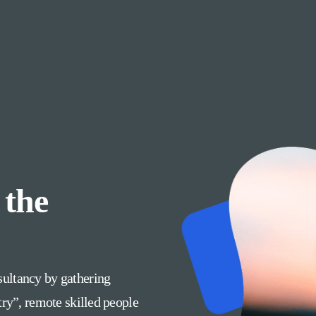
 the
ultancy by gathering
try”, remote skilled people