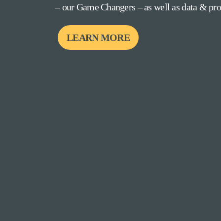
– our Game Changers – as well as data & prov
LEARN MORE