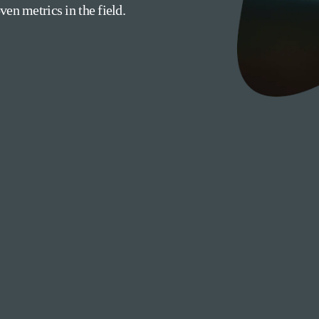
en metrics in the field.