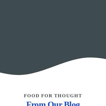
FOOD FOR THOUGHT
From Our Blog