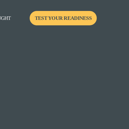
UGHT
TEST YOUR READINESS