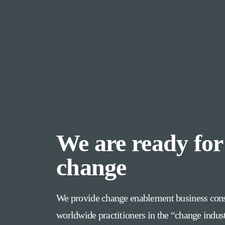
We are ready for
change
We provide change enablement business cons
worldwide practitioners in the “change indus