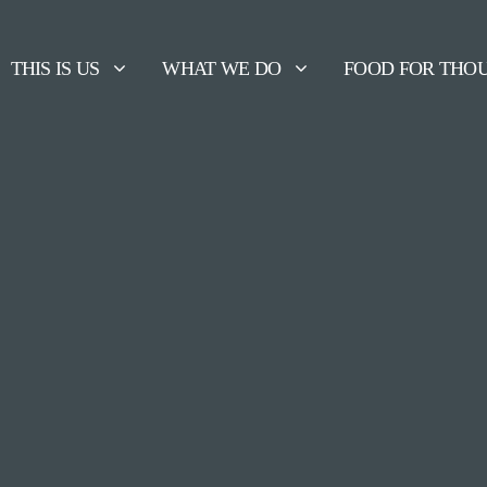
THIS IS US
WHAT WE DO
FOOD FOR THO