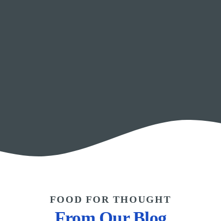
FOOD FOR THOUGHT
From Our Blog