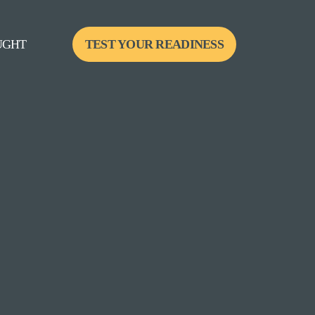
UGHT
TEST YOUR READINESS