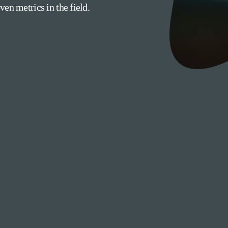
en metrics in the field.