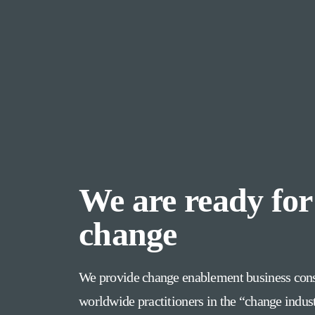
We are ready for
change
We provide change enablement business cons
worldwide practitioners in the “change indus