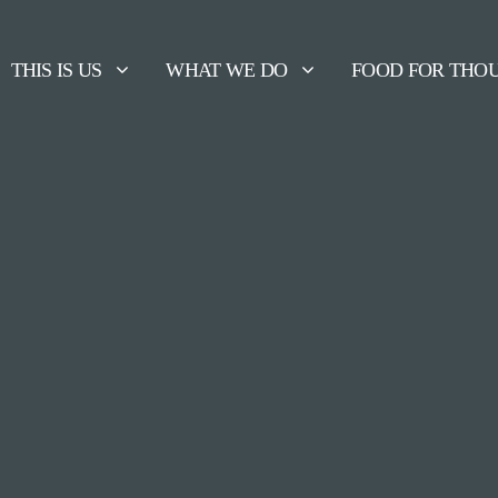
THIS IS US
WHAT WE DO
FOOD FOR THO