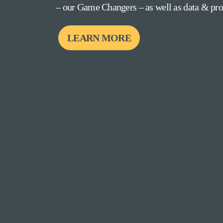
– our Game Changers – as well as data & prov
LEARN MORE