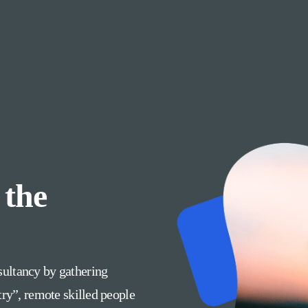
 the
ultancy by gathering
try”, remote skilled people