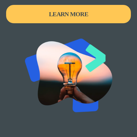
LEARN MORE