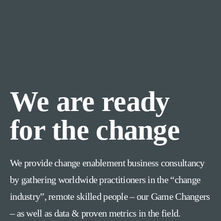
We are ready
for the change
We provide change enablement business consultancy
by gathering worldwide practitioners in the “change
industry”, remote skilled people – our Game Changers
– as well as data & proven metrics in the field.