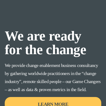
We are ready
for the change
We provide change enablement business consultancy
by gathering worldwide practitioners in the “change
industry”, remote skilled people – our Game Changers
– as well as data & proven metrics in the field.
LEARN MORE